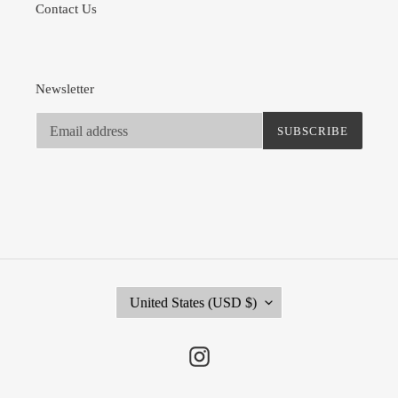
Contact Us
Newsletter
SUBSCRIBE
C
United States (USD $)
O
U
N
Instagram
T
R