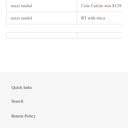
suzzi randal
Coin Calcite was $159
suzzi randal
BT with mica
Quick links
Search
Return Policy