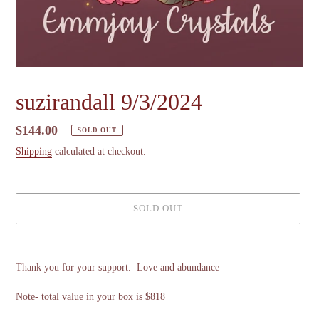
suzirandall 9/3/2024
Regular
$144.00
SOLD OUT
price
Shipping
calculated at checkout.
SOLD OUT
Adding
product
Thank you for your support. Love and abundance
to
your
Note- total value in your box is $818
cart