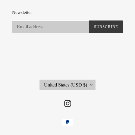
Newsletter
SUBSCRIBE
C
United States (USD $)
O
U
N
Instagram
T
R
Payment
Y
methods
/
R