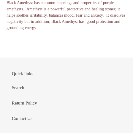
Black Amethyst has common meanings and properties of purple
amethysts. Amethyst is a powerful protective and healing stones; it
helps soothes irritability, balances mood, fear and anxiety. It dissolves
negativity but in addition, Black Amethyst has good protection and
grounding energy.
Quick links
Search
Return Policy
Contact Us