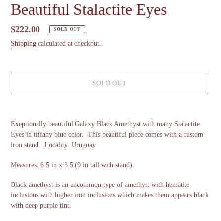
Beautiful Stalactite Eyes
Regular
$222.00
SOLD OUT
price
Shipping
calculated at checkout.
SOLD OUT
Adding
product
Exeptionally beautiful Galaxy Black Amethyst with many Stalactite
to
Eyes in tiffany blue color. This beautiful piece comes with a custom
your
iron stand. Locality: Uruguay
cart
Measures: 6.5 in x 3.5 (9 in tall with stand)
Black amethyst is an uncommon type of amethyst with hematite
inclusions with higher iron inclusions which makes them appears black
with deep purple tint.