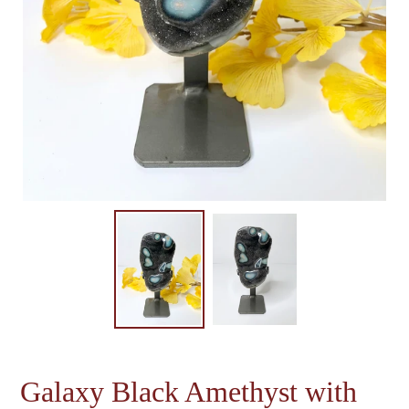
Galaxy Black Amethyst with